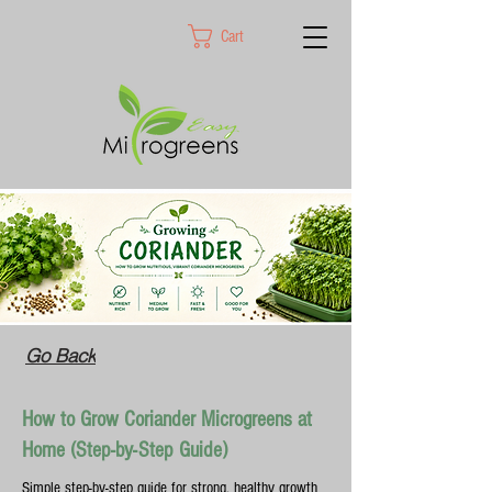
Cart
Go Back
How to Grow Coriander Microgreens at
Home (Step-by-Step Guide)
Simple step-by-step guide for strong, healthy growth