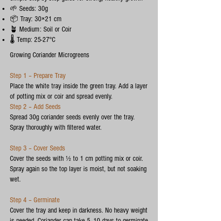
🌱 Seeds: 30g
📦 Tray: 30×21 cm
🪴 Medium: Soil or Coir
🌡️ Temp: 25-27°C
Growing Coriander Microgreens
Step 1 – Prepare Tray
Place the white tray inside the green tray. Add a layer
of potting mix or coir and spread evenly.
Step 2 – Add Seeds
Spread 30g coriander seeds evenly over the tray.
Spray thoroughly with filtered water.
Step 3 – Cover Seeds
Cover the seeds with ½ to 1 cm potting mix or coir.
Spray again so the top layer is moist, but not soaking
wet.
Step 4 – Germinate
Cover the tray and keep in darkness. No heavy weight
is needed. Coriander can take 5–10 days to germinate