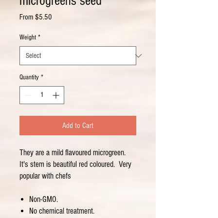
microgreens seed
Sale
From
$5.50
Price
Weight
*
Quantity
*
Add to Cart
They are a mild flavoured microgreen.
It's stem is beautiful red coloured. Very
popular with chefs
Non-GMO.
No chemical treatment.