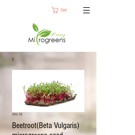
Cart
SKU: SE
Beetroot(Beta Vulgaris)