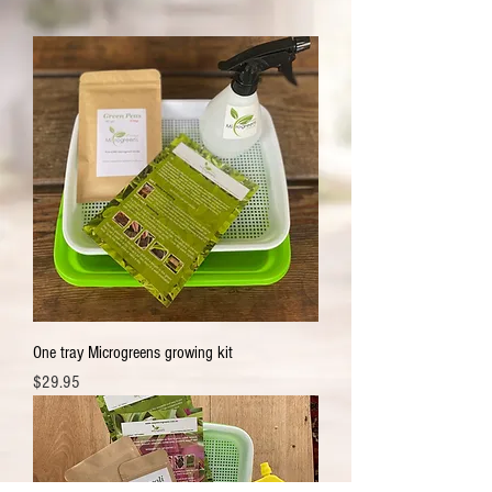
One tray Microgreens growing kit
Price
$29.95