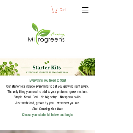
Cart
Everything You Need to Start
Our starter kits include everything to get you growing right away.
The only thing you need to add is your preferred grow medium.
Simple. Small. Real.
No big setup. No special skills.
Just fresh food, grown by you — wherever you are.
Start Growing Your Own
Choose your starter kit below and begin.