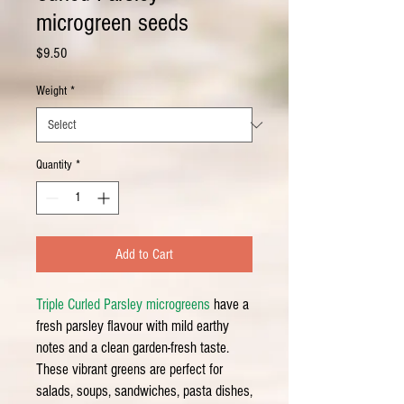
microgreen seeds
Price
$9.50
Weight
*
Quantity
*
Add to Cart
Triple Curled Parsley microgreens
have a
fresh parsley flavour with mild earthy
notes and a clean garden-fresh taste.
These vibrant greens are perfect for
salads, soups, sandwiches, pasta dishes,