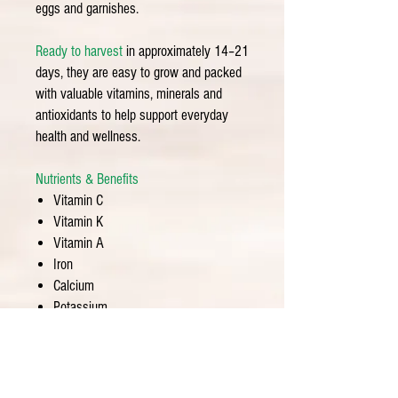
eggs and garnishes.
Ready to harvest
in approximately 14–21
days, they are easy to grow and packed
with valuable vitamins, minerals and
antioxidants to help support everyday
health and wellness.
Nutrients & Benefits
Vitamin C
Vitamin K
Vitamin A
Iron
Calcium
Potassium
Antioxidants
Chlorophyll
Fiber
Seed Informatio
n