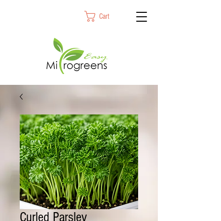
Cart
Curled Parsley